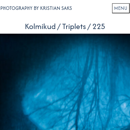
PHOTOGRAPHY BY KRISTIAN SAKS
Kolmikud / Triplets / 225